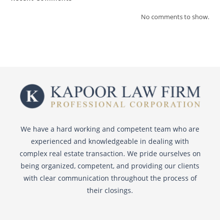
No comments to show.
We have a hard working and competent team who are
experienced and knowledgeable in dealing with
complex real estate transaction. We pride ourselves on
being organized, competent, and providing our clients
with clear communication throughout the process of
their closings.