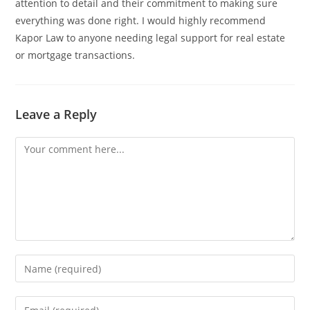
attention to detail and their commitment to making sure
everything was done right. I would highly recommend
Kapor Law to anyone needing legal support for real estate
or mortgage transactions.
Leave a Reply