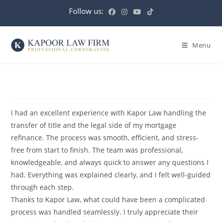
Menu
I had an excellent experience with Kapor Law handling the
transfer of title and the legal side of my mortgage
refinance. The process was smooth, efficient, and stress-
free from start to finish. The team was professional,
knowledgeable, and always quick to answer any questions I
had. Everything was explained clearly, and I felt well-guided
through each step.
Thanks to Kapor Law, what could have been a complicated
process was handled seamlessly. I truly appreciate their