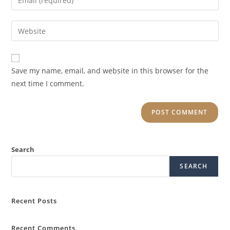
Save my name, email, and website in this browser for the
next time I comment.
Search
SEARCH
Recent Posts
Recent Comments