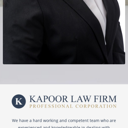
We have a hard working and competent team who are
experienced and knowledgeable in dealing with