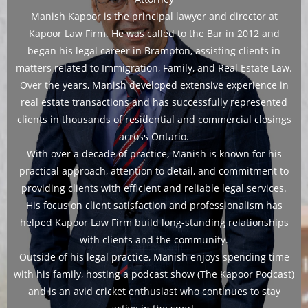
Manish Kapoor is the principal lawyer and director at
Kapoor Law Firm. He was called to the Bar in 2012 and
began his legal career in Brampton, assisting clients in
matters related to Immigration, Family, and Real Estate Law.
Over the years, Manish developed extensive experience in
real estate transactions and has successfully represented
clients in thousands of residential and commercial closings
across Ontario.
With over a decade of practice, Manish is known for his
practical approach, attention to detail, and commitment to
providing clients with efficient and reliable legal services.
His focus on client satisfaction and professionalism has
helped Kapoor Law Firm build long-standing relationships
with clients and the community.
Outside of his legal practice, Manish enjoys spending time
with his family, hosting a podcast show (The Kapoor Podcast)
and is an avid cricket enthusiast who continues to stay