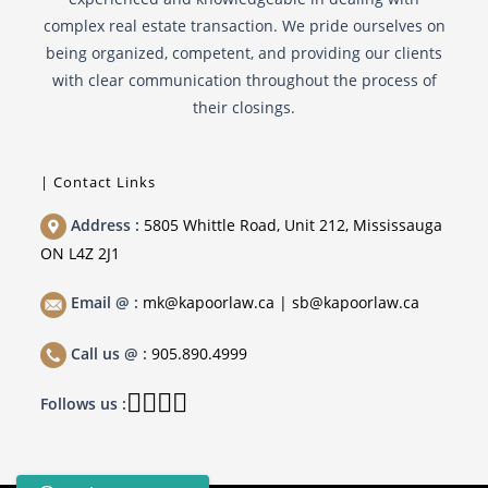
complex real estate transaction. We pride ourselves on
being organized, competent, and providing our clients
with clear communication throughout the process of
their closings.
| Contact Links
Address :
5805 Whittle Road, Unit 212, Mississauga
ON L4Z 2J1
Email @ :
mk@kapoorlaw.ca | sb@kapoorlaw.ca
Call us @ :
905.890.4999
Follows us :