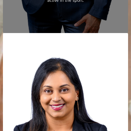
active in the sport.