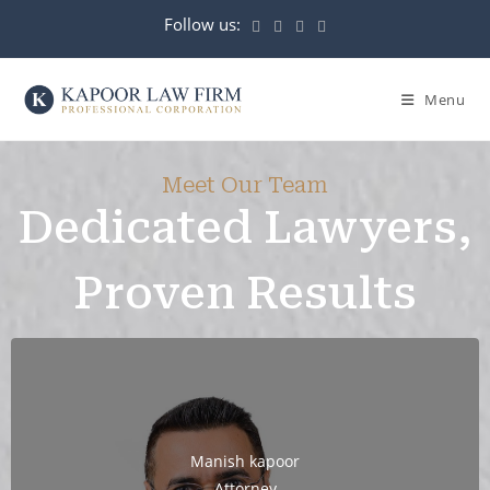
Menu
Meet Our Team
Dedicated Lawyers,
Proven Results
Manish kapoor
Attorney