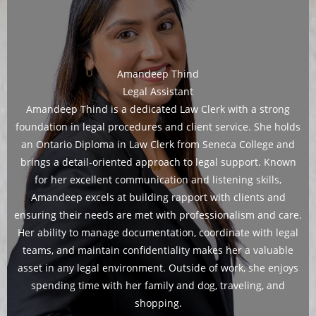
Amandeep Thind
Legal Assistant
Amandeep Thind is a dedicated Law Clerk with a strong
foundation in legal procedures and client service. She holds
an Ontario Diploma in Law Clerk from Seneca College and
brings a detail-oriented approach to legal support. Known
for her excellent communication and listening skills,
Amandeep excels at building rapport with clients and
ensuring their needs are met with professionalism and care.
Her ability to manage documentation, coordinate with legal
teams, and maintain confidentiality makes her a valuable
asset in any legal environment. Outside of work, she enjoys
spending time with her family and dog, traveling, and
shopping.