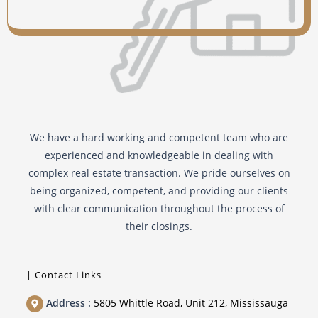
Independent Legal Advise
Commission services
Notice re Matrimonial Home
We have a hard working and competent team who are
experienced and knowledgeable in dealing with
complex real estate transaction. We pride ourselves on
being organized, competent, and providing our clients
with clear communication throughout the process of
their closings.
| Contact Links
Address :
5805 Whittle Road, Unit 212, Mississauga