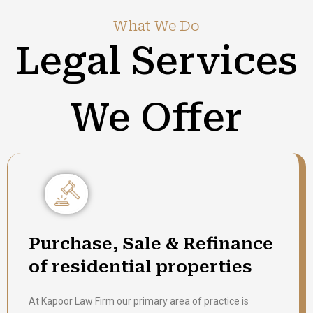
What We Do
Legal Services
We Offer
Purchase, Sale & Refinance
of residential properties
At Kapoor Law Firm our primary area of practice is