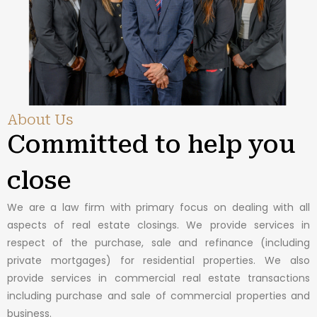
About Us
Committed to help you
close
We are a law firm with primary focus on dealing with all
aspects of real estate closings. We provide services in
respect of the purchase, sale and refinance (including
private mortgages) for residential properties. We also
provide services in commercial real estate transactions
including purchase and sale of commercial properties and
business.