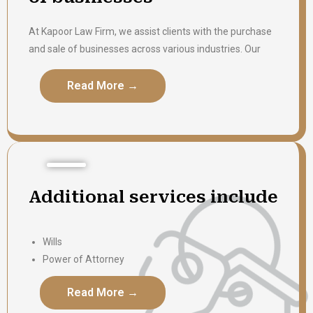
At Kapoor Law Firm, we assist clients with the purchase
and sale of businesses across various industries. Our
team provides comprehensive legal support throughout
the transaction, including due diligence, contract review,
Read More →
Read More →
preparation, and closing. We are committed to
protecting our clients’ interests and ensuring that each
transaction is completed efficiently and with clarity.
Additional services include
Wills
Power of Attorney
Notary
Read More →
Read More →
Affidavits
Legal letter