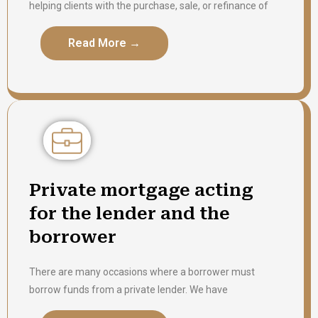
helping clients with the purchase, sale, or refinance of
the property. We have closed thousands of transactions
successfully and our team is well experienced to help
Read More →
Read More →
you with your transaction in a smooth and efficient
manner. We pride to provide services to our clients who
have closed multiple transactions with us and also look
to help first time homebuyers to purchase their property
with us. Please contact us for a written fee quote.
Private mortgage acting
for the lender and the
borrower
There are many occasions where a borrower must
borrow funds from a private lender. We have
represented both borrowers and lenders in respect of