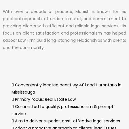
With over a decade of practice, Manish is known for his
practical approach, attention to detail, and commitment to
providing clients with efficient and reliable legal services. His
focus on client satisfaction and professionalism has helped
Kapoor Law Firm build long-standing relationships with clients
and the community.
Conveniently located near Hwy 401 and Hurontario in
Mississauga
Primary focus: Real Estate Law
Committed to quality, professionalism & prompt
service
Aim to deliver superior, cost-effective legal services
Adopt a proactive approach to clients’ legal issues